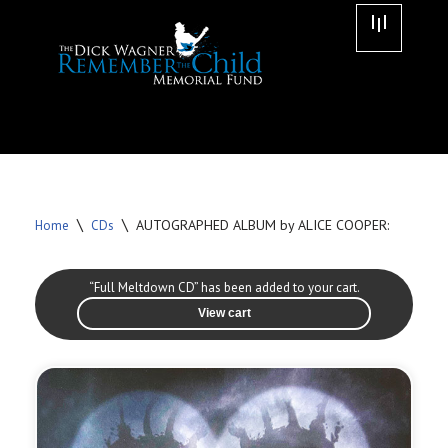
Skip
to
content
\
\
AUTOGRAPHED ALBUM by ALICE COOPER:
Home
CDs
“Full Meltdown CD” has been added to your cart.
View cart