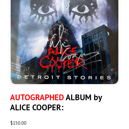
AUTOGRAPHED
ALBUM by
ALICE COOPER:
$
150.00