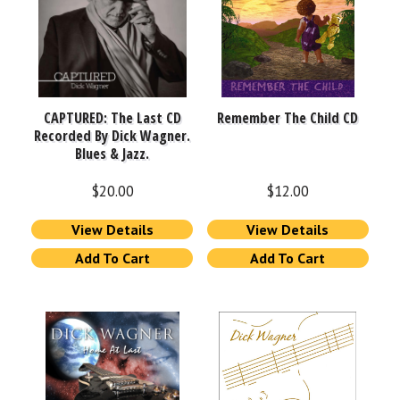
CAPTURED: The Last CD
Remember The Child CD
Recorded By Dick Wagner.
Blues & Jazz.
$
20.00
$
12.00
View Details
View Details
Add To Cart
Add To Cart