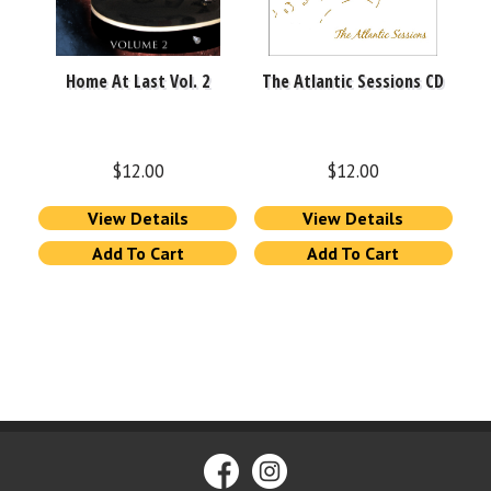
Home At Last Vol. 2
The Atlantic Sessions CD
$
12.00
$
12.00
View Details
View Details
Add To Cart
Add To Cart