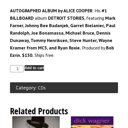
AUTOGRAPHED ALBUM by ALICE COOPER
: His
#1
BILLBOARD
album
DETROIT STORIES,
featuring
Mark
Farner, Johnny Bee Badanjek, Garret Bielaniec, Paul
Randolph, Joe Bonamassa, Michael Bruce, Dennis
Dunaway, Tommy Henriksen, Steve Hunter, Wayne
Kramer from
MC5,
and Ryan Roxie.
Produced by
Bob
Ezrin. $150.
Ships free.
Add to cart
Category:
CDs
Related Products