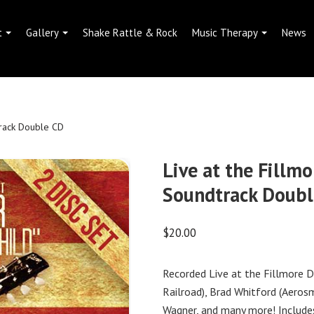
t
Gallery
Shake Rattle & Rock
Music Therapy
News
track Double CD
Live at the Fillmo
Soundtrack Doubl
$
20.00
Recorded Live at the Fillmore D
Railroad), Brad Whitford (Aeros
Wagner, and many more! Include