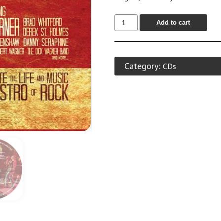
Add to cart
Category:
CDs