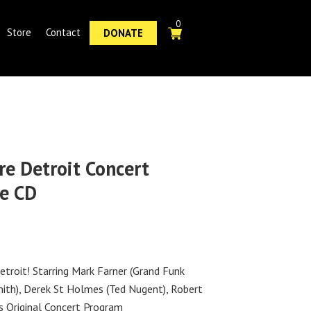
0
Store
Contact
DONATE
re Detroit Concert
e CD
etroit! Starring Mark Farner (Grand Funk
mith), Derek St Holmes (Ted Nugent), Robert
s Original Concert Program