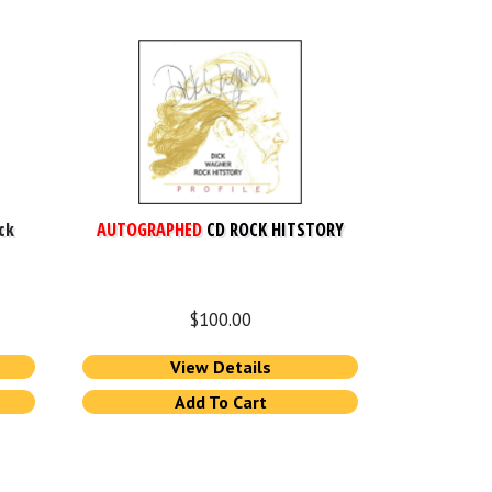
ck
AUTOGRAPHED
CD ROCK HITSTORY
$
100.00
View Details
Add To Cart