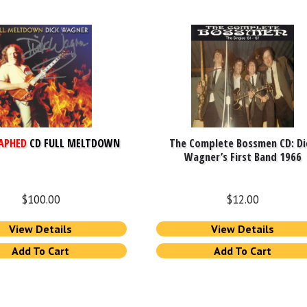
APHED
CD FULL MELTDOWN
The Complete Bossmen CD: Di
Wagner’s First Band 1966
$
100.00
$
12.00
View Details
View Details
Add To Cart
Add To Cart