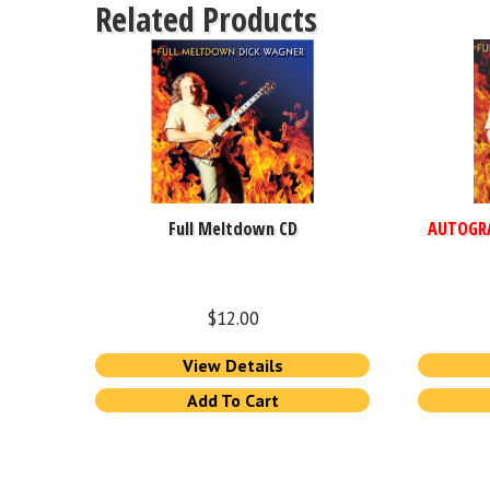
Related Products
Full Meltdown CD
AUTOGR
$
12.00
View Details
Add To Cart