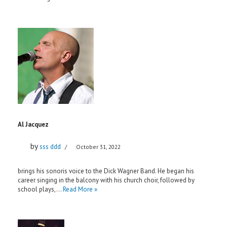
Al Jacquez
by
sss ddd
October 31, 2022
brings his sonoris voice to the Dick Wagner Band. He began his
career singing in the balcony with his church choir, followed by
school plays,…
Read More »