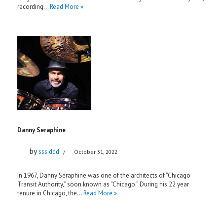
recording…
Read More »
Danny Seraphine
by
sss ddd
October 31, 2022
In 1967, Danny Seraphine was one of the architects of “Chicago
Transit Authority,” soon known as “Chicago.” During his 22 year
tenure in Chicago, the…
Read More »