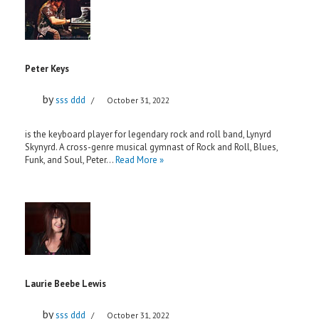
Peter Keys
by
sss ddd
October 31, 2022
is the keyboard player for legendary rock and roll band, Lynyrd
Skynyrd. A cross-genre musical gymnast of Rock and Roll, Blues,
Funk, and Soul, Peter…
Read More »
Laurie Beebe Lewis
by
sss ddd
October 31, 2022