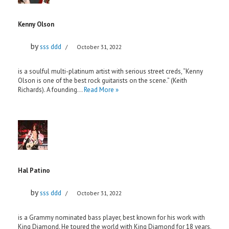
Kenny Olson
by
sss ddd
October 31, 2022
is a soulful multi-platinum artist with serious street creds, “Kenny
Olson is one of the best rock guitarists on the scene.” (Keith
Richards). A founding…
Read More »
Hal Patino
by
sss ddd
October 31, 2022
is a Grammy nominated bass player, best known for his work with
King Diamond. He toured the world with King Diamond for 18 years,