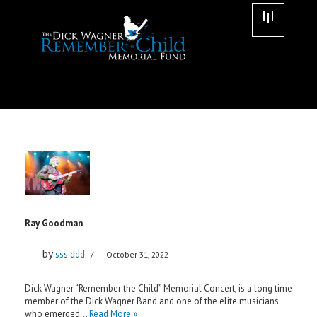
Skip
to
content
Ray Goodman
by
sss ddd
October 31, 2022
Dick Wagner “Remember the Child” Memorial Concert, is a long time
member of the Dick Wagner Band and one of the elite musicians
who emerged…
Read More »