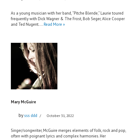
As a young musician with her band, “Pitche Blende,” Laurie toured
frequently with Dick Wagner & The Frost, Bob Seger, Alice Cooper
and Ted Nugent.…
Read More »
Mary McGuire
by
sss ddd
October 31, 2022
Singer/songwriter, McGuire merges elements of folk, rock and pop,
often with poignant lyrics and complex harmonies. Her