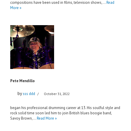
compositions have been used in films, television shows,…
Read
More »
Pete Mendillo
by
sss ddd
October 31, 2022
began his professional drumming career at 13. His soulful style and
rock solid time soon led him to join British blues boogie band,
Savoy Brown,…
Read More »