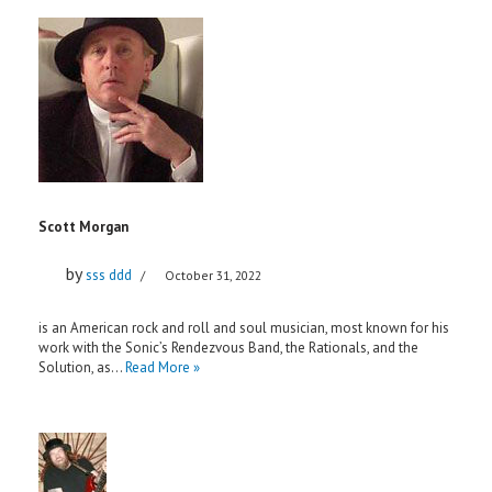
Scott Morgan
by
sss ddd
October 31, 2022
is an American rock and roll and soul musician, most known for his
work with the Sonic’s Rendezvous Band, the Rationals, and the
Solution, as…
Read More »