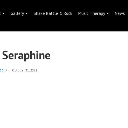
t
Gallery
Shake Rattle & Rock
Music Therapy
News
 Seraphine
dd
October 31, 2022