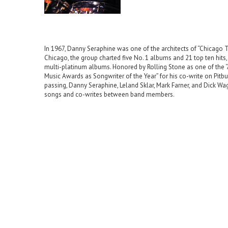
In 1967, Danny Seraphine was one of the architects of “Chicago Tr
Chicago, the group charted five No. 1 albums and 21 top ten hits
multi-platinum albums. Honored by Rolling Stone as one of the
Music Awards as Songwriter of the Year” for his co-write on Pitb
passing, Danny Seraphine, Leland Sklar, Mark Farner, and Dick W
songs and co-writes between band members.