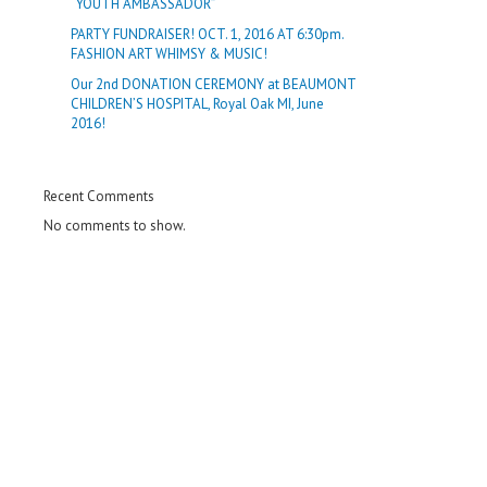
“YOUTH AMBASSADOR”
PARTY FUNDRAISER! OCT. 1, 2016 AT 6:30pm.
FASHION ART WHIMSY & MUSIC!
Our 2nd DONATION CEREMONY at BEAUMONT
CHILDREN’S HOSPITAL, Royal Oak MI, June
2016!
Recent Comments
No comments to show.