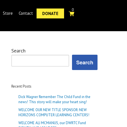
0
Store
Contact
DONATE
Search
Search
Recent Posts
Dick Wagner Remember The Child Fund in the
news! This story will make your heart sing!
WELCOME OUR NEW TITLE SPONSOR: NEW
HORIZONS COMPUTER LEARNING CENTERS!
WELCOME ALI MCMANUS, our DWRTC Fund