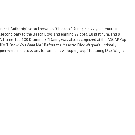
ansit Authority,” soon known as “Chicago.” During his 22 year tenure in
, second only to the Beach Boys and earning 22 gold, 18 platinum, and 8
 “All-time Top 100 Drummers,” Danny was also recognized at the ASCAP Pop
ull’s “I Know You Want Me.” Before the Maestro Dick Wagner’s untimely
agner were in discussions to form a new “Supergroup,” featuring Dick Wagner