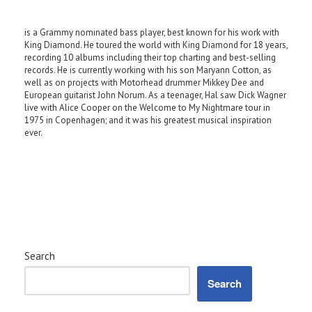
is a Grammy nominated bass player, best known for his work with
King Diamond. He toured the world with King Diamond for 18 years,
recording 10 albums including their top charting and best-selling
records. He is currently working with his son Maryann Cotton, as
well as on projects with Motorhead drummer Mikkey Dee and
European guitarist John Norum. As a teenager, Hal saw Dick Wagner
live with Alice Cooper on the Welcome to My Nightmare tour in
1975 in Copenhagen; and it was his greatest musical inspiration
ever.
Search
Search