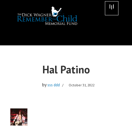
Skip
to
content
Hal Patino
by
sss ddd
October 31, 2022