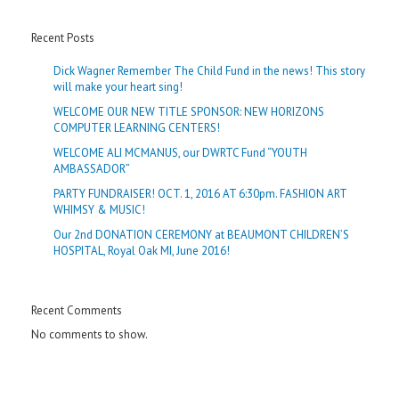
Recent Posts
Dick Wagner Remember The Child Fund in the news! This story
will make your heart sing!
WELCOME OUR NEW TITLE SPONSOR: NEW HORIZONS
COMPUTER LEARNING CENTERS!
WELCOME ALI MCMANUS, our DWRTC Fund “YOUTH
AMBASSADOR”
PARTY FUNDRAISER! OCT. 1, 2016 AT 6:30pm. FASHION ART
WHIMSY & MUSIC!
Our 2nd DONATION CEREMONY at BEAUMONT CHILDREN’S
HOSPITAL, Royal Oak MI, June 2016!
Recent Comments
No comments to show.