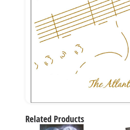
Related Products