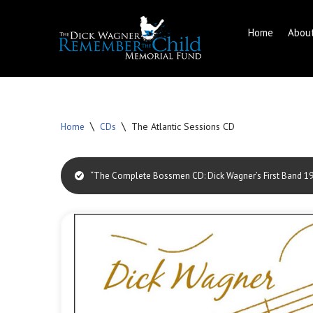
Home
Abou
Skip
to
content
\
\
The Atlantic Sessions CD
Home
CDs
“The Complete Bossmen CD: Dick Wagner’s First Band 196