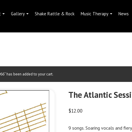
t
Gallery
Shake Rattle & Rock
Music Therapy
News
6” has been added to your cart.
The Atlantic Sess
$
12.00
9 songs. Soaring vocals and fier