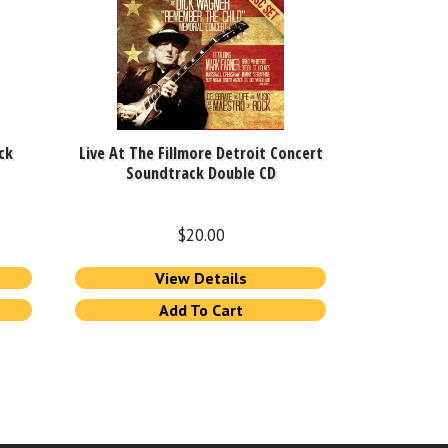
ck
Live At The Fillmore Detroit Concert
Soundtrack Double CD
$
20.00
View Details
Add To Cart