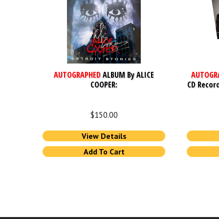
AUTOGRAPHED
ALBUM By ALICE
AUTOGR
COOPER:
CD Record
$
150.00
View Details
Add To Cart