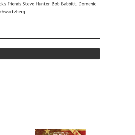
ick’s friends Steve Hunter, Bob Babbitt, Domenic
Schwartzberg.