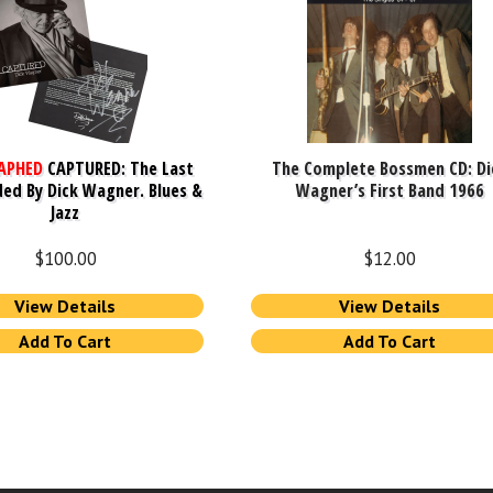
APHED
CAPTURED: The Last
The Complete Bossmen CD: Di
ed By Dick Wagner. Blues &
Wagner’s First Band 1966
Jazz
$
100.00
$
12.00
View Details
View Details
Add To Cart
Add To Cart