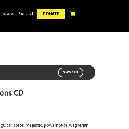
1
Store
Contact
DONATE
View cart
ions CD
y guitar solos. Majestic, powerhouse Wagnerian