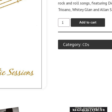
rock and roll songs, featuring D
Trioano, Whitey Glan and Allan 
Add to cart
Category:
CDs