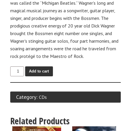
was called the “Michigan Beatles.” Wagner’s long and
magical musical journey as a songwriter, guitar player,
singer, and producer begins with the Bossmen. The
prodigious creative energy of 20 year old Dick Wagner
brought the Bossmen eight number one singles, and
Wagner’s stinging guitar solos, four part harmonies, and
soaring arrangements were the road he traveled from
rock protégé to the Maestro of Rock.
Add to cart
Category:
CDs
Related Products