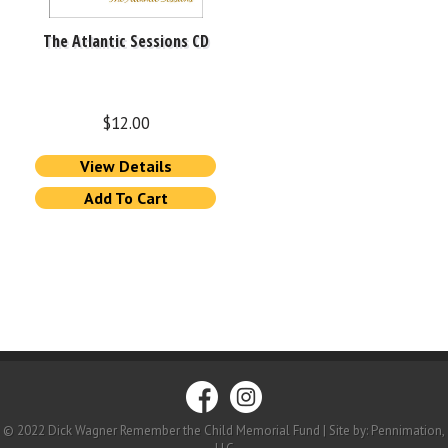
The Atlantic Sessions CD
$
12.00
View Details
Add To Cart
© 2022 Dick Wagner Remember the Child Memorial Fund | Site by: Pennimation,