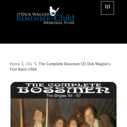
Skip
to
content
\
\
The Complete Bossmen CD: Dick Wagner’s
Home
CDs
First Band 1966