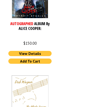
AUTOGRAPHED
ALBUM By
ALICE COOPER:
$
150.00
View Details
Add To Cart