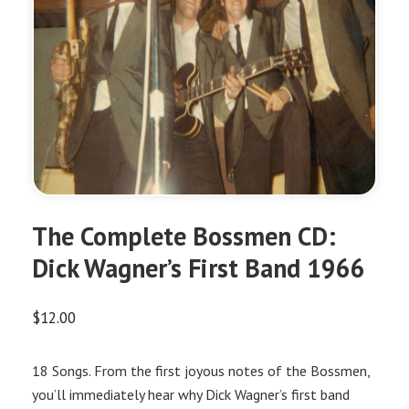
The Complete Bossmen CD:
Dick Wagner’s First Band 1966
$
12.00
18 Songs. From the first joyous notes of the Bossmen,
you’ll immediately hear why Dick Wagner’s first band