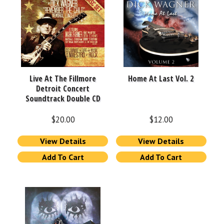
Live At The Fillmore
Home At Last Vol. 2
Detroit Concert
Soundtrack Double CD
$
20.00
$
12.00
View Details
View Details
Add To Cart
Add To Cart