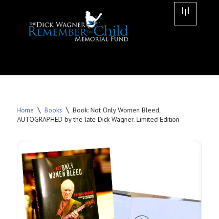
Skip
to
content
\
\
Book: Not Only Women Bleed,
Home
Books
AUTOGRAPHED by the late Dick Wagner. Limited Edition