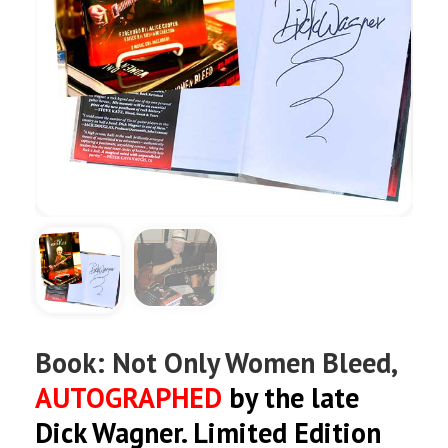
Book: Not Only Women Bleed,
AUTOGRAPHED
by the late
Dick Wagner. Limited Edition