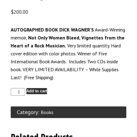
$
200.00
AUTOGRAPHED BOOK DICK WAGNER’S
Award-Winning
memoir,
Not Only Women Bleed, Vignettes from the
Heart of a Rock Musician.
Very limited quantity. Hard
cover edition with color photos. Winner of Five
International Book Awards. Includes Two CDs inside
book. VERY LIMITED AVAILABILITY – While Supplies
Last! (Free Shipping)
Add to cart
Category:
Books