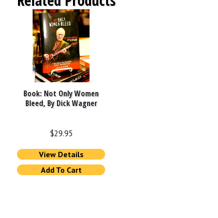
Related Products
Book: Not Only Women
Bleed, By Dick Wagner
$
29.95
View Details
Add To Cart