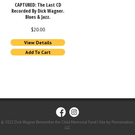
CAPTURED: The Last CD
Recorded By Dick Wagner.
Blues & Jazz.
$
20.00
View Details
Add To Cart
© 2022 Dick Wagner Remember the Child Memorial Fund | Site by: Pennimation,
LLC