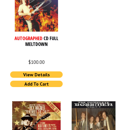
AUTOGRAPHED
CD FULL
MELTDOWN
$
100.00
View Details
Add To Cart