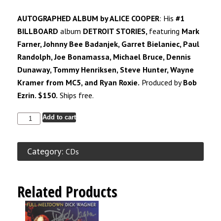
AUTOGRAPHED ALBUM by ALICE COOPER
: His
#1
BILLBOARD
album
DETROIT STORIES,
featuring
Mark
Farner, Johnny Bee Badanjek, Garret Bielaniec, Paul
Randolph, Joe Bonamassa, Michael Bruce, Dennis
Dunaway, Tommy Henriksen, Steve Hunter, Wayne
Kramer from
MC5,
and Ryan Roxie.
Produced by
Bob
Ezrin. $150.
Ships free.
Add to cart
Category:
CDs
Related Products