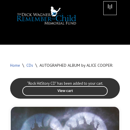
Skip
to
content
\
\
AUTOGRAPHED ALBUM by ALICE COOPER:
Home
CDs
“Rock HitStory CD” has been added to your cart.
View cart