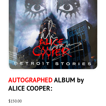
AUTOGRAPHED
ALBUM by
ALICE COOPER:
$
150.00