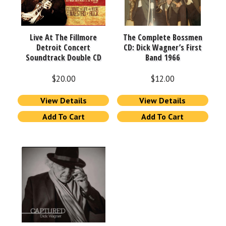
Live At The Fillmore
The Complete Bossmen
Detroit Concert
CD: Dick Wagner’s First
Soundtrack Double CD
Band 1966
$
20.00
$
12.00
View Details
View Details
Add To Cart
Add To Cart