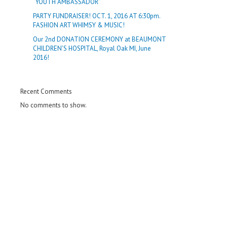
“YOUTH AMBASSADOR”
PARTY FUNDRAISER! OCT. 1, 2016 AT 6:30pm.
FASHION ART WHIMSY & MUSIC!
Our 2nd DONATION CEREMONY at BEAUMONT
CHILDREN’S HOSPITAL, Royal Oak MI, June
2016!
Recent Comments
No comments to show.