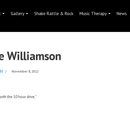
t
Gallery
Shake Rattle & Rock
Music Therapy
News
e Williamson
dd
November 8, 2022
th the 10 hour drive,”