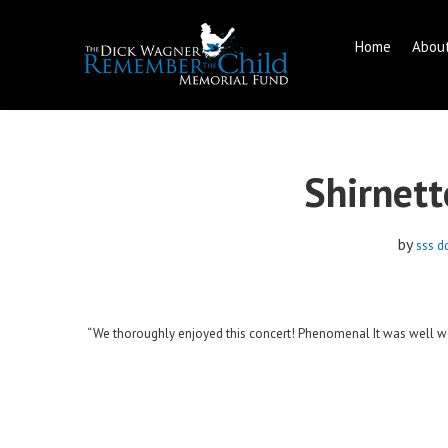
Home
Abou
Skip
to
content
Shirnett
by
sss d
“We thoroughly enjoyed this concert! Phenomenal It was well wor