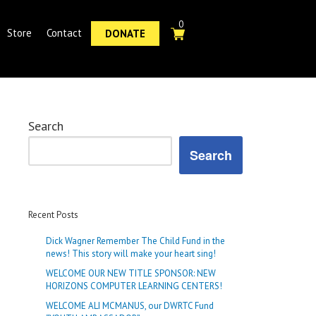
0
Store
Contact
DONATE
Search
Search
Recent Posts
Dick Wagner Remember The Child Fund in the
news! This story will make your heart sing!
WELCOME OUR NEW TITLE SPONSOR: NEW
HORIZONS COMPUTER LEARNING CENTERS!
WELCOME ALI MCMANUS, our DWRTC Fund