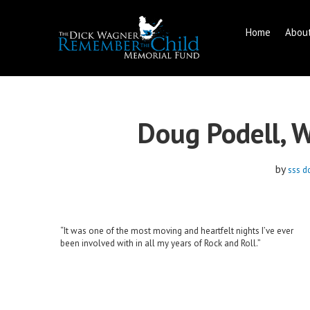
Home
Abou
Skip
to
content
Doug Podell, 
by
sss d
“It was one of the most moving and heartfelt nights I’ve ever
been involved with in all my years of Rock and Roll.”