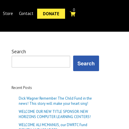
0
Store
Contact
DONATE
Search
Search
Recent Posts
Dick Wagner Remember The Child Fund in the
news! This story will make your heart sing!
WELCOME OUR NEW TITLE SPONSOR: NEW
HORIZONS COMPUTER LEARNING CENTERS!
WELCOME ALI MCMANUS, our DWRTC Fund