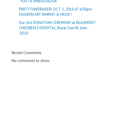
“YOUTH AMBASSADOR”
PARTY FUNDRAISER! OCT. 1, 2016 AT 6:30pm.
FASHION ART WHIMSY & MUSIC!
Our 2nd DONATION CEREMONY at BEAUMONT
CHILDREN’S HOSPITAL, Royal Oak MI, June
2016!
Recent Comments
No comments to show.