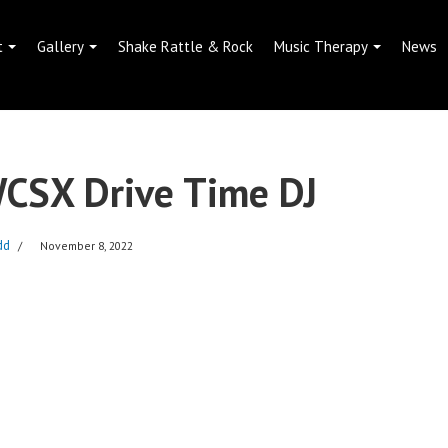
t
Gallery
Shake Rattle & Rock
Music Therapy
News
WCSX Drive Time DJ
dd
November 8, 2022