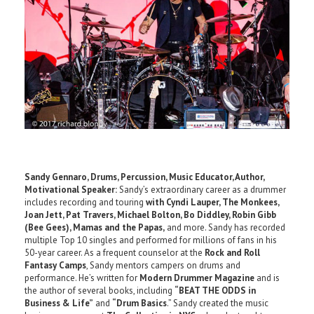
Sandy Gennaro, Drums, Percussion, Music Educator, Author,
Motivational Speaker:
Sandy’s extraordinary career as a drummer
includes recording and touring
with Cyndi Lauper, The Monkees,
Joan Jett, Pat Travers, Michael Bolton,
Bo Diddley, Robin Gibb
(Bee Gees), Mamas and the Papas,
and more. Sandy has recorded
multiple Top 10 singles and performed for millions of fans in his
50-year career. As a frequent counselor at the
Rock and Roll
Fantasy Camps
, Sandy mentors campers on drums and
performance. He’s written for
Modern Drummer Magazine
and is
the author of several books, including
“BEAT THE ODDS in
Business & Life”
and
“Drum Basics
.” Sandy created the music