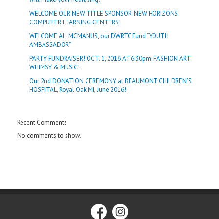
WELCOME OUR NEW TITLE SPONSOR: NEW HORIZONS
COMPUTER LEARNING CENTERS!
WELCOME ALI MCMANUS, our DWRTC Fund “YOUTH
AMBASSADOR”
PARTY FUNDRAISER! OCT. 1, 2016 AT 6:30pm. FASHION ART
WHIMSY & MUSIC!
Our 2nd DONATION CEREMONY at BEAUMONT CHILDREN’S
HOSPITAL, Royal Oak MI, June 2016!
Recent Comments
No comments to show.