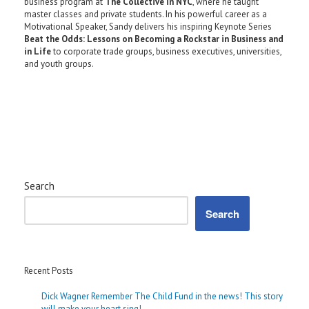
business program at
The Collective in NYC
, where he taught
master classes and private students. In his powerful career as a
Motivational Speaker, Sandy delivers his inspiring Keynote Series
Beat the Odds: Lessons on Becoming a Rockstar in Business and
in Life
to corporate trade groups, business executives, universities,
and youth groups.
Search
Search
Recent Posts
Dick Wagner Remember The Child Fund in the news! This story
will make your heart sing!