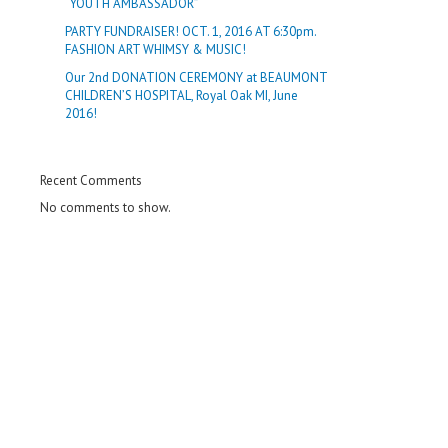
“YOUTH AMBASSADOR”
PARTY FUNDRAISER! OCT. 1, 2016 AT 6:30pm.
FASHION ART WHIMSY & MUSIC!
Our 2nd DONATION CEREMONY at BEAUMONT
CHILDREN’S HOSPITAL, Royal Oak MI, June
2016!
Recent Comments
No comments to show.