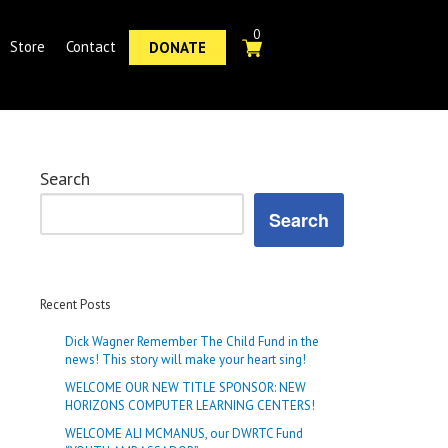
0
Store
Contact
DONATE
Search
Search
Recent Posts
Dick Wagner Remember The Child Fund in the
news! This story will make your heart sing!
WELCOME OUR NEW TITLE SPONSOR: NEW
HORIZONS COMPUTER LEARNING CENTERS!
WELCOME ALI MCMANUS, our DWRTC Fund