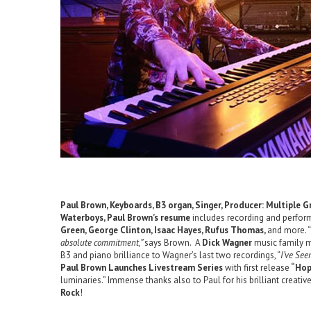
Paul Brown, Keyboards, B3 organ, Singer, Producer: Multiple
Waterboys, Paul Brown’s resume
includes recording and perform
Green, George Clinton, Isaac Hayes, Rufus Thomas,
and more. “
absolute commitment,”
says Brown. A
Dick Wagner
music family me
B3 and piano brilliance to Wagner’s last two recordings, “
I’ve See
Paul Brown Launches Livestream Series
with first release
“Hop
luminaries.” Immense thanks also to Paul for his brilliant creativ
Rock
!