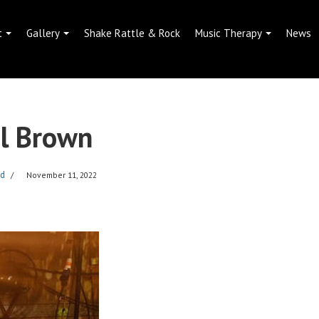
t
Gallery
Shake Rattle & Rock
Music Therapy
News
l Brown
dd
November 11, 2022