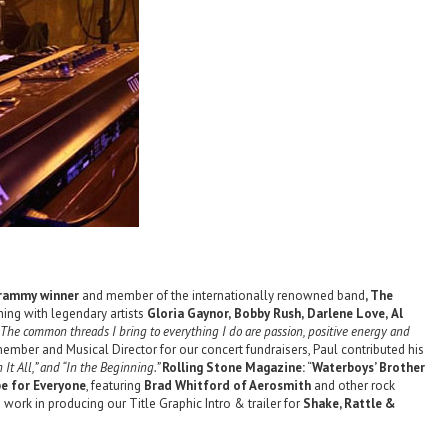
 Grammy winner
and member of the internationally renowned band
, The
ing with legendary artists
Gloria Gaynor,
Bobby Rush,
Darlene Love,
Al
The common threads I bring to everything I do are passion, positive energy and
mber and Musical Director for our concert fundraisers, Paul contributed his
n It All,” and “In the Beginning.”
Rolling Stone Magazine:
“
Waterboys’ Brother
e for Everyone
, featuring
Brad Whitford of Aerosmith
and other rock
e work in producing our Title Graphic Intro & trailer for
Shake, Rattle &