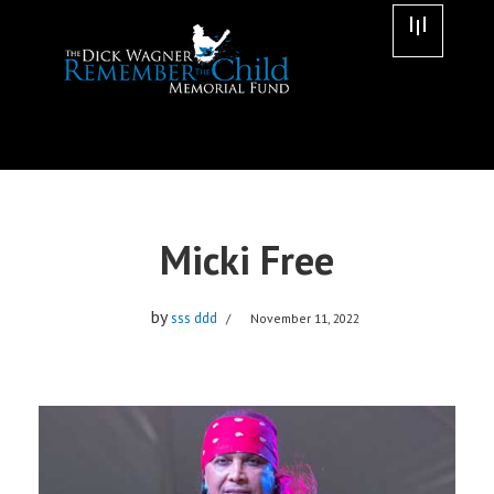
Skip
to
content
Micki Free
by
sss ddd
November 11, 2022