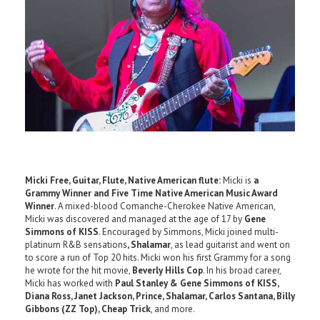
Micki Free, Guitar, Flute, Native American flute:
Micki is
a
Grammy Winner and Five Time Native American Music Award
Winner
. A mixed-blood Comanche-Cherokee Native American,
Micki was discovered and managed at the age of 17 by
Gene
Simmons of KISS
. Encouraged by Simmons, Micki joined multi-
platinum R&B sensations
, Shalamar
, as lead guitarist and went on
to score a run of Top 20 hits. Micki won his first Grammy for a song
he wrote for the hit movie,
Beverly Hills Cop
. In his broad career,
Micki has worked with
Paul Stanley & Gene Simmons of KISS,
Diana Ross, Janet Jackson, Prince, Shalamar, Carlos Santana, Billy
Gibbons (ZZ Top), Cheap Trick
, and more.