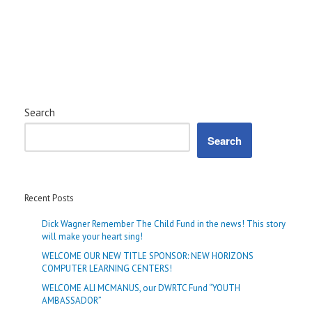
Search
Search
Recent Posts
Dick Wagner Remember The Child Fund in the news! This story
will make your heart sing!
WELCOME OUR NEW TITLE SPONSOR: NEW HORIZONS
COMPUTER LEARNING CENTERS!
WELCOME ALI MCMANUS, our DWRTC Fund “YOUTH
AMBASSADOR”