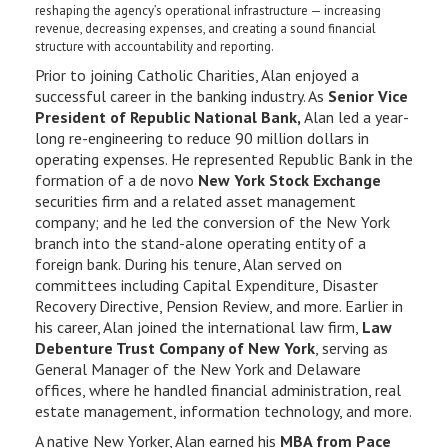
reshaping the agency’s operational infrastructure — increasing
revenue, decreasing expenses, and creating a sound financial
structure with accountability and reporting.
Prior to joining Catholic Charities, Alan enjoyed a
successful career in the banking industry. As
Senior Vice
President of Republic National Bank,
Alan led a year-
long re-engineering to reduce 90 million dollars in
operating expenses. He represented Republic Bank in the
formation of a de novo
New York Stock Exchange
securities firm and a related asset management
company; and he led the conversion of the New York
branch into the stand-alone operating entity of a
foreign bank. During his tenure, Alan served on
committees including Capital Expenditure, Disaster
Recovery Directive, Pension Review, and more. Earlier in
his career, Alan joined the international law firm,
Law
Debenture Trust Company of New York
, serving as
General Manager of the New York and Delaware
offices, where he handled financial administration, real
estate management, information technology, and more.
A native New Yorker, Alan earned his
MBA from Pace