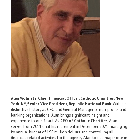
Alan Wolinetz, Chief Financial Officer, Catholic Charities, New
York, NY, Senior Vice President, Republic National Bank
: With his
distinctive history as CEO and General Manager of non-profits and
banking organizations, Alan brings significant insight and
experience to our Board. As
CFO of
Catholic Charities
, Alan
served from 2011 until his retirement in December 2021, managing
its annual budget of 190 million dollars and controlling all
financial-related activities for the agency. Alan took a major role in