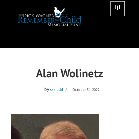
Skip
to
content
Alan Wolinetz
by
sss ddd
October 31, 2022