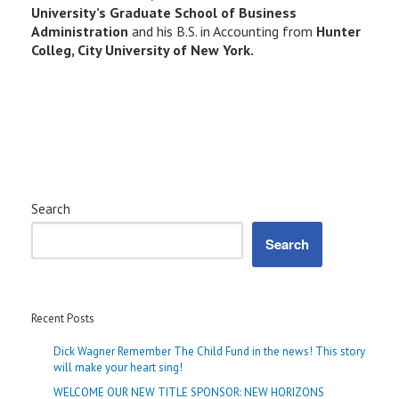
University’s Graduate School of Business
Administration
and his B.S. in Accounting from
Hunter
Colleg, City University of New York.
Search
Search
Recent Posts
Dick Wagner Remember The Child Fund in the news! This story
will make your heart sing!
WELCOME OUR NEW TITLE SPONSOR: NEW HORIZONS