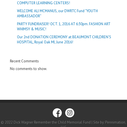
COMPUTER LEARNING CENTERS!
WELCOME ALI MCMANUS, our DWRTC Fund “YOUTH
AMBASSADOR”
PARTY FUNDRAISER! OCT. 1, 2016 AT 6:30pm. FASHION ART
WHIMSY & MUSIC!
Our 2nd DONATION CEREMONY at BEAUMONT CHILDREN’S
HOSPITAL, Royal Oak MI, June 2016!
Recent Comments
No comments to show.
© 2022 Dick Wagner Remember the Child Memorial Fund | Site by: Pennimation,