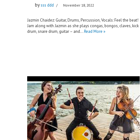
by
sss ddd
November 18, 2022
Jazmin Chaidez: Guitar, Drums, Percussion, Vocals: Feel the beat!
Jam along with Jazmin as she plays congas, bongos, claves, kick
drum, snare drum, guitar – and…
Read More »