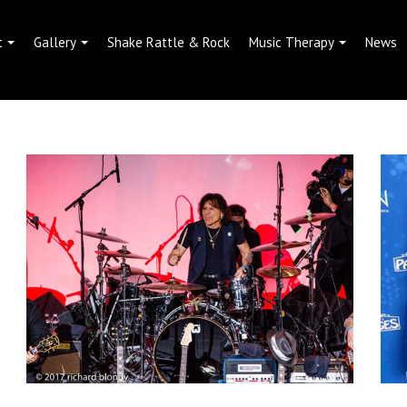
t
Gallery
Shake Rattle & Rock
Music Therapy
News