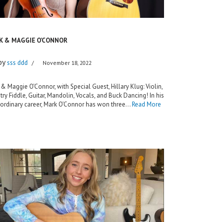
K & MAGGIE O’CONNOR
by
sss ddd
November 18, 2022
& Maggie O’Connor, with Special Guest, Hillary Klug: Violin,
ry Fiddle, Guitar, Mandolin, Vocals, and Buck Dancing! In his
aordinary career, Mark O’Connor has won three…
Read More