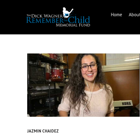
Home
Abou
Skip
to
content
JAZMIN CHAIDEZ