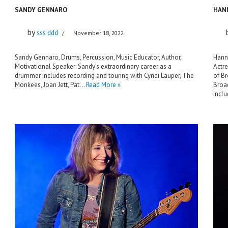
SANDY GENNARO
HAN
by
sss ddd
November 18, 2022
Sandy Gennaro, Drums, Percussion, Music Educator, Author,
Hanna
Motivational Speaker: Sandy’s extraordinary career as a
Actre
drummer includes recording and touring with Cyndi Lauper, The
of B
Monkees, Joan Jett, Pat…
Read More »
Broad
incl