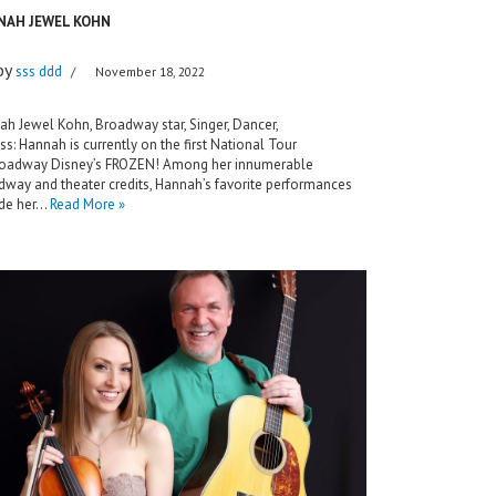
NAH JEWEL KOHN
by
sss ddd
November 18, 2022
h Jewel Kohn, Broadway star, Singer, Dancer,
ss: Hannah is currently on the first National Tour
roadway Disney’s FROZEN! Among her innumerable
way and theater credits, Hannah’s favorite performances
ude her…
Read More »