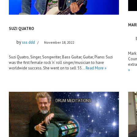
MAR
SUZI QUATRO
by
sss ddd
November 18, 2022
Mark 
Suzi Quatro, Singer, Songwriter, Bass Guitar, Guitar, Piano: Suzi
Count
was the first female rock ‘n’ roll singer/musician to have
extr
worldwide success. She went on to sell 55…
Read More »
»