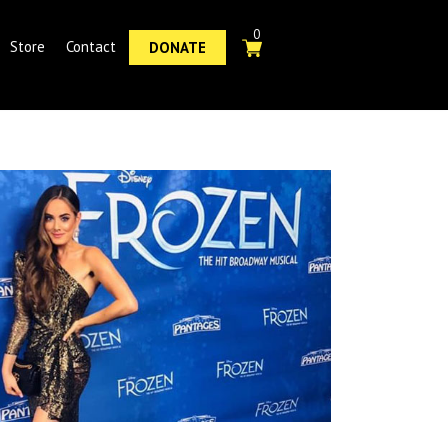
0
Store
Contact
DONATE