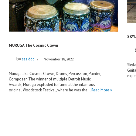
SKY
MURUGA The Cosmic Clown
by
sss ddd
November 18, 2022
Skyla
Guita
Muruga aka Cosmic Clown, Drums, Percussion, Painter,
exper
Composer: The winner of multiple Detroit Music
Awards, Muruga exploded to fame at the infamous
original Woodstock Festival, where he was the…
Read More »