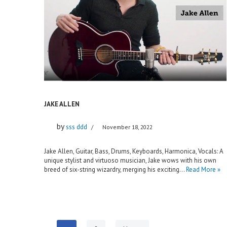
JAKE ALLEN
by
sss ddd
November 18, 2022
Jake Allen, Guitar, Bass, Drums, Keyboards, Harmonica, Vocals: A
unique stylist and virtuoso musician, Jake wows with his own
breed of six-string wizardry, merging his exciting…
Read More »