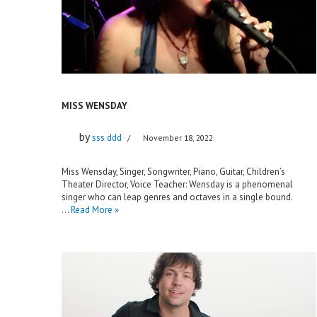
MISS WENSDAY
by
sss ddd
November 18, 2022
Miss Wensday, Singer, Songwriter, Piano, Guitar, Children’s
Theater Director, Voice Teacher: Wensday is a phenomenal
singer who can leap genres and octaves in a single bound.
…
Read More »