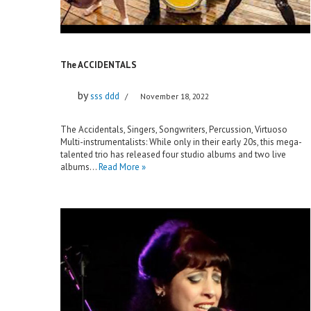
The ACCIDENTALS
by
sss ddd
November 18, 2022
The Accidentals, Singers, Songwriters, Percussion, Virtuoso
Multi-instrumentalists: While only in their early 20s, this mega-
talented trio has released four studio albums and two live
albums…
Read More »