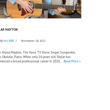
LAR MAYTON
by
sss ddd
November 18, 2022
r Alyvia Mayton, The Voice TV Show, Singer, Songwriter,
r, Ukulele, Piano: While only 16 years old, Skylar has
ienced a broad professional career. In 2020,…
Read More »