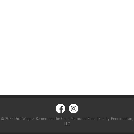
© 2022 Dick Wagner Remember the Child Memorial Fund | Site by: Pennimation,
LLC